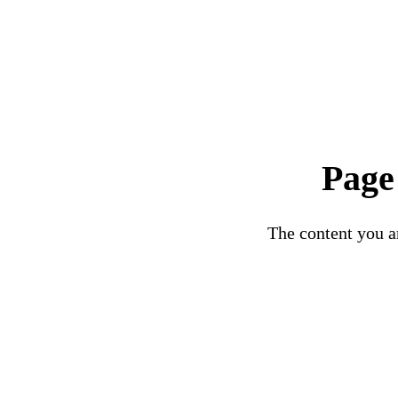
Page
The content you ar